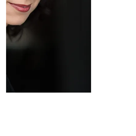
Actress/
SINGER
/Dancer